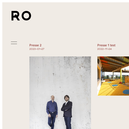
Presse 2
Presse 1 test
2023-01-27
2022-11-24